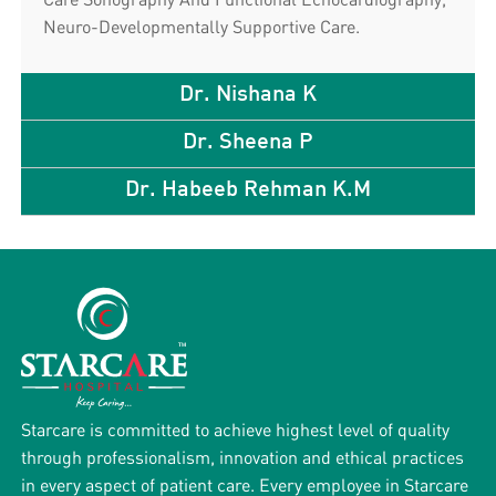
Neuro-Developmentally Supportive Care.
Dr. Nishana K
Dr. Sheena P
Dr. Habeeb Rehman K.M
Starcare is committed to achieve highest level of quality
through professionalism, innovation and ethical practices
in every aspect of patient care. Every employee in Starcare