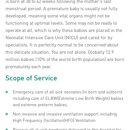
is born at 38 to 42 weeks following the mother's last
menstrual period. A premature baby is usually not fully
developed, meaning some vital organs might not be
functioning at optimal levels. Some may not be ready to
operate at all, which is why these babies are placed in the
Neonatal Intensive Care Unit (NICU) and cared for by
specialists. It is perfectly normal to be concerned about
this delicate situation; You are not alone. Globally 12.9
million babies (10% of the world birth population) are born
prematurely each year.
Scope of Service
Emergency care of all sick neonates (in born and outborn)
including care of ELBW(Extreme Low Birth Weight) babies
and extreme preterm babies.
Non invasive and invasive ventilation support including
High Frequency Oscillation(HFO) Ventilation
Recieve all at-risk newborns delivered in this hospital for