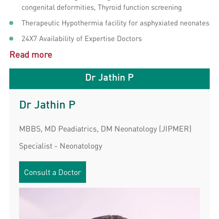
congenital deformities, Thyroid function screening
Therapeutic Hypothermia facility for asphyxiated neonates
24X7 Availability of Expertise Doctors
Read more
Dr Jathin P
Dr Jathin P
MBBS, MD Peadiatrics, DM Neonatology (JIPMER)
Specialist - Neonatology
Consult a Doctor