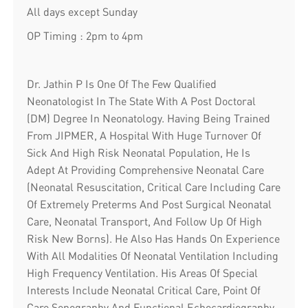
All days except Sunday
OP Timing : 2pm to 4pm
Dr. Jathin P Is One Of The Few Qualified
Neonatologist In The State With A Post Doctoral
(DM) Degree In Neonatology. Having Being Trained
From JIPMER, A Hospital With Huge Turnover Of
Sick And High Risk Neonatal Population, He Is
Adept At Providing Comprehensive Neonatal Care
(Neonatal Resuscitation, Critical Care Including Care
Of Extremely Preterms And Post Surgical Neonatal
Care, Neonatal Transport, And Follow Up Of High
Risk New Borns). He Also Has Hands On Experience
With All Modalities Of Neonatal Ventilation Including
High Frequency Ventilation. His Areas Of Special
Interests Include Neonatal Critical Care, Point Of
Care Sonography And Functional Echocardiography,