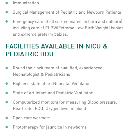
Immunization
Surgical Management of Pediatric and Newborn Patients
Emergency care of all sick neonates (in born and outborn)
including care of ELBW(Extreme Low Birth Weight) babies
and extreme preterm babies.
FACILITIES AVAILABLE IN NICU &
PEDIATRIC HDU
Round the clock team of qualified, experienced
Neonatologist & Pediatricians
High end state of art Neonatal Ventilator
State of art infant and Pediatric Ventilator
Computerized monitors for measuring Blood pressure,
Heart rate, ECG, Oxygen level in blood
Open care warmers
Phototherapy for jaundice in newborns