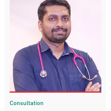
Consultation