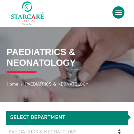
PAEDIATRICS &
NEONATOLOGY
Home
/
PAEDIATRICS & NEONATOLOGY
SELECT DEPARTMENT