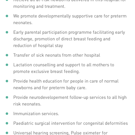
monitoring and treatment.
We promote developmentally supportive care for preterm
neonates.
Early parental participation programme facilitating early
discharge, promotion of direct breast feeding and
reduction of hospital stay
Transfer of sick neonats from other hospital
Lactation counselling and support to all mothers to
promote exclusive breast feeding.
Provide health education for people in care of normal
newborns and for preterm baby care.
Provide neurodevelopement follow-up services to all high
risk neonates.
Immunization services.
Paediatric surgical intervention for congenital deformities
Universal hearing screening, Pulse oximeter for