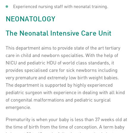
Experienced nursing staff with neonatal training.
NEONATOLOGY
The Neonatal Intensive Care Unit
This department aims to provide state of the art tertiary
care in child and newborn specialties. With the help of
NICU and pediatric HDU of world class standards, it
provides specialised care for sick newborns including
very premature and extremely low birth weight babies.
The department is supported by highly experienced
pediatric surgeon with experience in dealing with all kind
of congenital malformations and pediatric surgical
emergencie.
Prematurity is when your baby is less than 37 weeks old at
the time of birth from the time of conception. A term baby