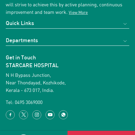
will strive to achieve this by active planning, continuous
improvement and team work.
View More
Quick Links
Home
Departments
About us
Obstetrics & Gynecology
Support Services
Get in Touch
Cardiology
Gallery
STARCARE HOSPITAL
Vascular Surgery
Blog
N H Bypass Junction,
ENT
Near Thondayad, Kozhikode,
News & Events
Kerala - 673 017, India.
Orthopaedics
Health Packages
Paediatric Surgery
Tel:
0495 3069000
Testimonial
General Surgery
Career with us
Terms & Conditions