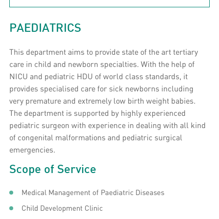
PAEDIATRICS
This department aims to provide state of the art tertiary
care in child and newborn specialties. With the help of
NICU and pediatric HDU of world class standards, it
provides specialised care for sick newborns including
very premature and extremely low birth weight babies.
The department is supported by highly experienced
pediatric surgeon with experience in dealing with all kind
of congenital malformations and pediatric surgical
emergencies.
Scope of Service
Medical Management of Paediatric Diseases
Child Development Clinic