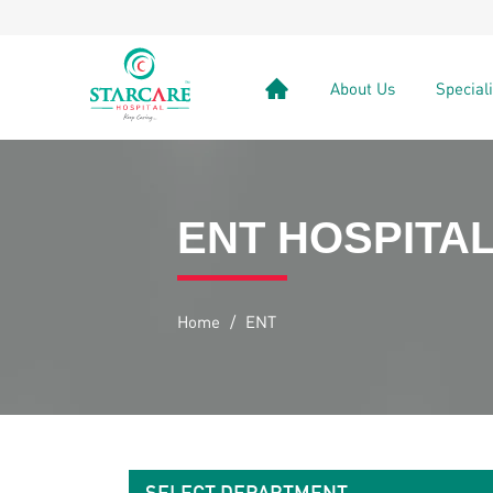
About Us
Special
ENT HOSPITAL
Home
/
ENT