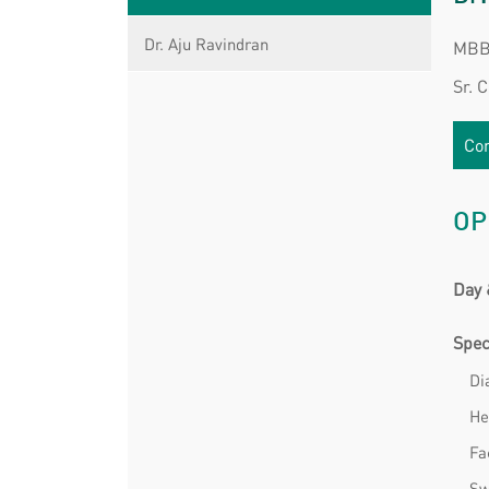
Dr. Aju Ravindran
MBBS
Sr. 
Con
OP
Day 
Spec
Di
He
Fa
Sw