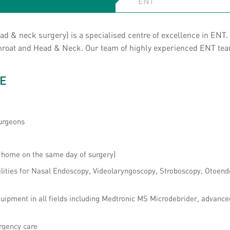
 & neck surgery) is a specialised centre of excellence in ENT. 
 Throat and Head & Neck. Our team of highly experienced ENT te
E
urgeons
o home on the same day of surgery)
ilities for Nasal Endoscopy, Videolaryngoscopy, Stroboscopy, Otoend
uipment in all fields including Medtronic MS Microdebrider, advanc
rgency care