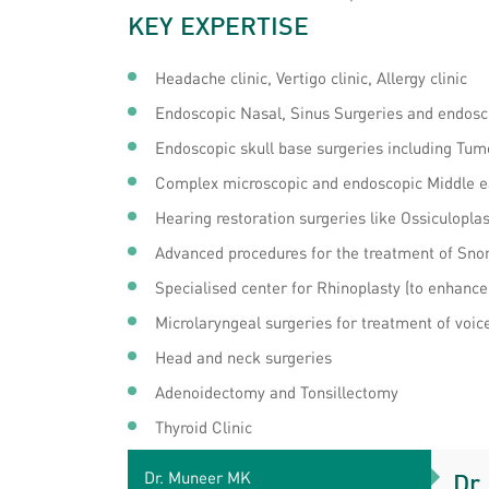
KEY EXPERTISE
Headache clinic, Vertigo clinic, Allergy clinic
Endoscopic Nasal, Sinus Surgeries and endos
Endoscopic skull base surgeries including Tum
Complex microscopic and endoscopic Middle e
Hearing restoration surgeries like Ossiculopl
Advanced procedures for the treatment of Sno
Specialised center for Rhinoplasty (to enhance
Microlaryngeal surgeries for treatment of voic
Head and neck surgeries
Adenoidectomy and Tonsillectomy
Thyroid Clinic
Dr. Muneer MK
Dr