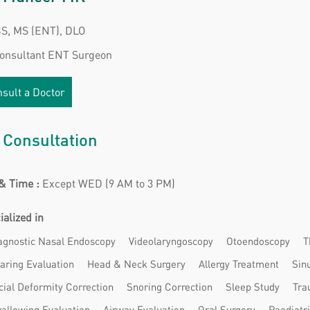
, MS (ENT), DLO
Consultant ENT Surgeon
sult a Doctor
 Consultation
& Time :
Except WED (9 AM to 3 PM)
ialized in
agnostic Nasal Endoscopy
Videolaryngoscopy
Otoendoscopy
T
aring Evaluation
Head & Neck Surgery
Allergy Treatment
Sin
cial Deformity Correction
Snoring Correction
Sleep Study
Tra
allowing Evaluation
Airway Evaluation
Oral Surgery
Paediatr