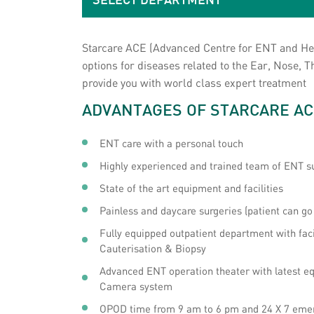
SELECT DEPARTMENT
Starcare ACE (Advanced Centre for ENT and Head
options for diseases related to the Ear, Nose,
provide you with world class expert treatment
ADVANTAGES OF STARCARE AC
ENT care with a personal touch
Highly experienced and trained team of ENT s
State of the art equipment and facilities
Painless and daycare surgeries (patient can g
Fully equipped outpatient department with fac
Cauterisation & Biopsy
Advanced ENT operation theater with latest eq
Camera system
OPOD time from 9 am to 6 pm and 24 X 7 eme