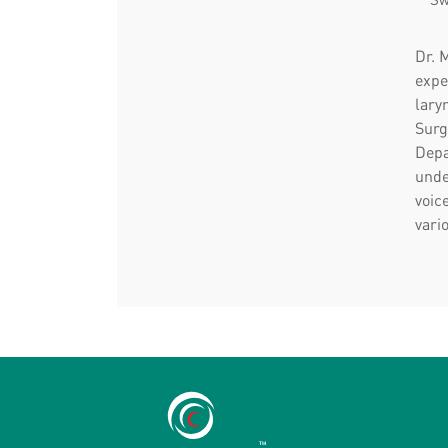
Dr. 
expe
lary
Surg
Depa
unde
voic
vari