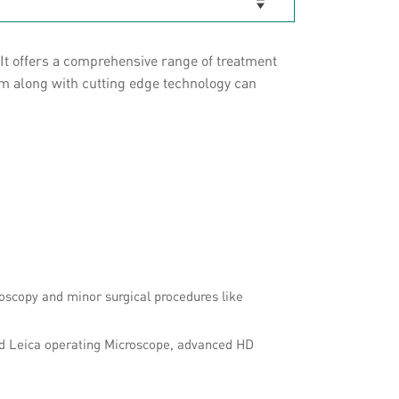
It offers a comprehensive range of treatment
am along with cutting edge technology can
oscopy and minor surgical procedures like
ed Leica operating Microscope, advanced HD