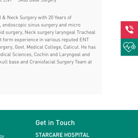
d & Neck Surgery with 20 Years of
es, endoscopic sinus surgery and micro
oid surgery, Neck surgery laryngeal Tracheal
t form experience in various reputed ENT
gery, Govt. Medical College, Calicut. He has
edical Sciences, Cochin and Laryngeal and
kull base and Craniofacial Surgery Team at
Get in Touch
gy
STARCARE HOSPITAL