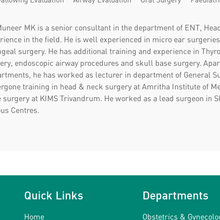
Muneer MK is a senior consultant in the department of ENT, Hea
rience in the field. He is well experienced in micro ear surgeri
ngeal surgery. He has additional training and experience in Thyr
ery, endoscopic airway procedures and skull base surgery. Apar
rtments, he has worked as lecturer in department of General Sur
rgone training in head & neck surgery at Amritha Institute of M
e surgery at KIMS Trivandrum. He worked as a lead surgeon in S
ous Centres.
Quick Links
Departments
Home
Obstetrics & Gynecolo