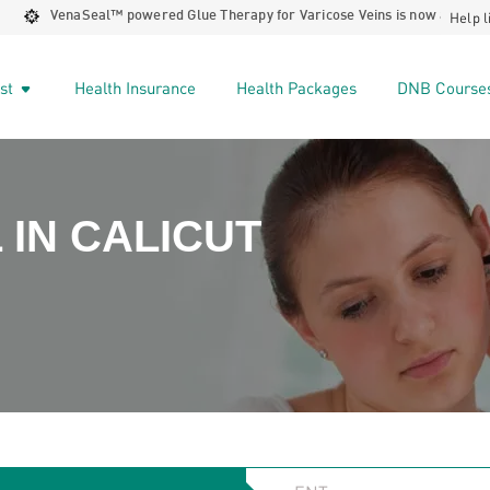
Help l
VenaSeal™️ powered Glue Therapy for Varicose Veins is now available at 
ist
Health Insurance
Health Packages
DNB Course
 IN CALICUT