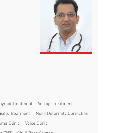
hyroid Treatment
Vertigo Treatment
usitis Treatment
Nose Deformity Correction
uma Clinic
Voice Clinic
ic ENT
Skull Base Surgery