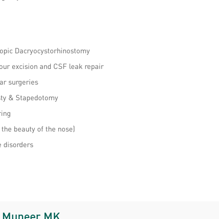
copic Dacryocystorhinostomy
our excision and CSF leak repair
ar surgeries
asty & Stapedotomy
ring
 the beauty of the nose)
e disorders
. Muneer MK