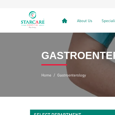
About Us
Special
GASTROENTE
Home
/
Gastroenterology