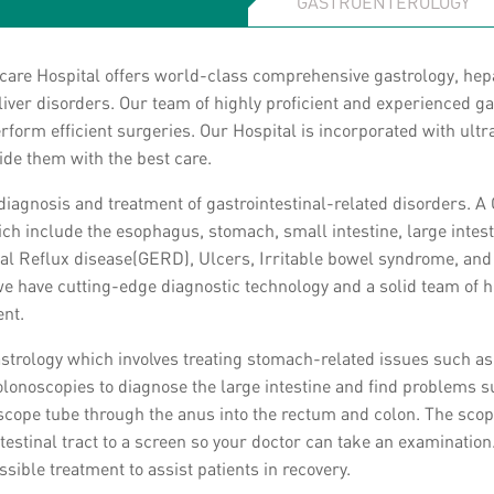
care Hospital offers world-class comprehensive gastrology, hep
 liver disorders. Our team of highly proficient and experienced 
perform efficient surgeries. Our Hospital is incorporated with ul
vide them with the best care.
 diagnosis and treatment of gastrointestinal-related disorders. A 
hich include the esophagus, stomach, small intestine, large intes
tinal Reflux disease(GERD), Ulcers, Irritable bowel syndrome, an
, we have cutting-edge diagnostic technology and a solid team of h
ent.
astrology which involves treating stomach-related issues such as
olonoscopies to diagnose the large intestine and find problems s
cope tube through the anus into the rectum and colon. The scope 
testinal tract to a screen so your doctor can take an examination
sible treatment to assist patients in recovery.