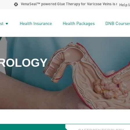
Help l
VenaSeal™️ powered Glue Therapy for Varicose Veins is now available 
ist
Health Insurance
Health Packages
DNB Course
ROLOGY