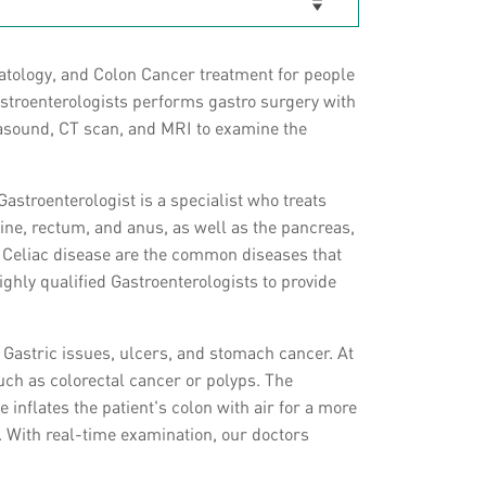
atology, and Colon Cancer treatment for people
gastroenterologists performs gastro surgery with
trasound, CT scan, and MRI to examine the
Gastroenterologist is a specialist who treats
tine, rectum, and anus, as well as the pancreas,
d Celiac disease are the common diseases that
ighly qualified Gastroenterologists to provide
 Gastric issues, ulcers, and stomach cancer. At
uch as colorectal cancer or polyps. The
inflates the patient's colon with air for a more
. With real-time examination, our doctors