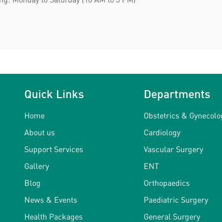
Quick Links
Departments
Home
Obstetrics & Gynecolo
About us
Cardiology
Support Services
Vascular Surgery
Gallery
ENT
Blog
Orthopaedics
News & Events
Paediatric Surgery
Health Packages
General Surgery