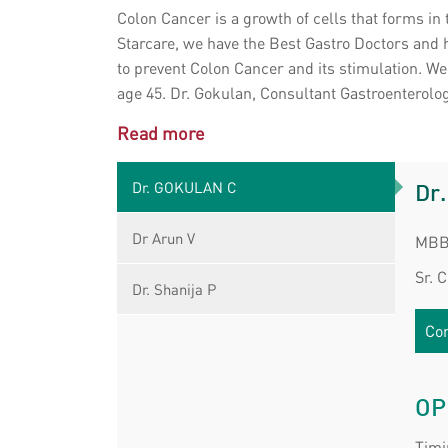
Colon Cancer is a growth of cells that forms in
Starcare, we have the Best Gastro Doctors and 
to prevent Colon Cancer and its stimulation. W
age 45. Dr. Gokulan, Consultant Gastroenterologi
Read more
Dr. GOKULAN C
Dr
Dr Arun V
MBB
Sr. 
Dr. Shanija P
Con
OP
Timi