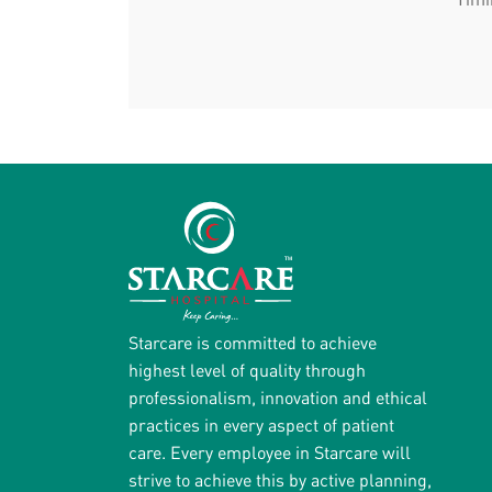
Starcare is committed to achieve
highest level of quality through
professionalism, innovation and ethical
practices in every aspect of patient
care. Every employee in Starcare will
strive to achieve this by active planning,