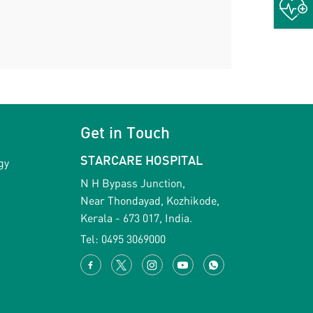
Get in Touch
gy
STARCARE HOSPITAL
N H Bypass Junction,
Near Thondayad, Kozhikode,
Kerala - 673 017, India.
Tel:
0495 3069000