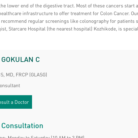
 the lower end of the digestive tract. Most of these cancers star
healthcare infrastructure to offer treatment for Colon Cancer. 
e recommend regular screenings like colonography for patients su
st, Starcare Hospital (the nearest hospital) Kozhikode, is specia
. GOKULAN C
S, MD, FRCP (GLASG)
Consultant
sult a Doctor
 Consultation
ng: Monday to Saturday (10 AM to 3 PM)