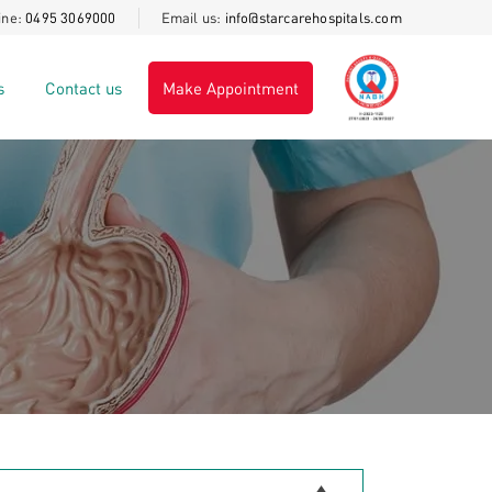
ine:
0495 3069000
Email us:
info@starcarehospitals.com
at STARCARE Hospital, For details call
+91 8606945541
s
Contact us
Make Appointment