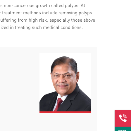
t as non-cancerous growth called polyps. At
Our treatment methods include removing polyps
ffering from high risk, especially those above
lized in treating such medical conditions.