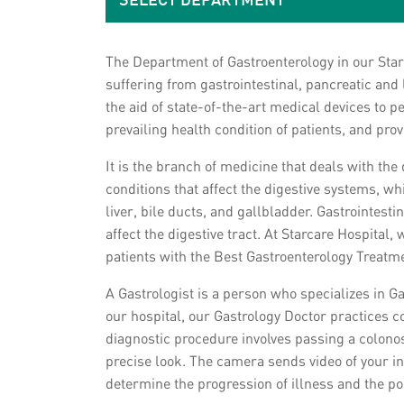
SELECT DEPARTMENT
The Department of Gastroenterology in our Star
suffering from gastrointestinal, pancreatic and
the aid of state-of-the-art medical devices to 
prevailing health condition of patients, and pro
It is the branch of medicine that deals with the
conditions that affect the digestive systems, w
liver, bile ducts, and gallbladder. Gastrointes
affect the digestive tract. At Starcare Hospital
patients with the Best Gastroenterology Treatm
A Gastrologist is a person who specializes in G
our hospital, our Gastrology Doctor practices c
diagnostic procedure involves passing a colonos
precise look. The camera sends video of your in
determine the progression of illness and the pos