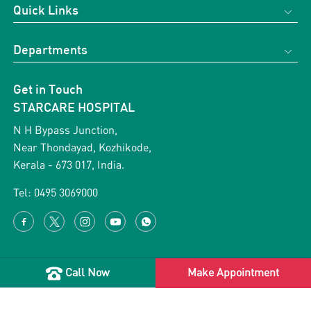
Quick Links
Home
Departments
About us
Obstetrics & Gynecology
Support Services
Get in Touch
Cardiology
Gallery
STARCARE HOSPITAL
Vascular Surgery
Blog
N H Bypass Junction,
ENT
Near Thondayad, Kozhikode,
News & Events
Kerala - 673 017, India.
Orthopaedics
Health Packages
Paediatric Surgery
Tel:
0495 3069000
Testimonial
General Surgery
Career with us
Terms & Conditions
Call Now
Make Appointment
Copyright 2026 Starcare Healthcare. All rights reserved.
Privacy Policy
Designed & Developed by
Appac Mediatech Pvt Ltd.