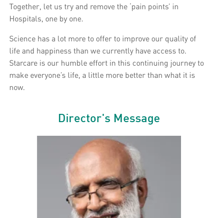
Together, let us try and remove the ‘pain points’ in
Hospitals, one by one.
Science has a lot more to offer to improve our quality of
life and happiness than we currently have access to.
Starcare is our humble effort in this continuing journey to
make everyone’s life, a little more better than what it is
now.
Director's Message