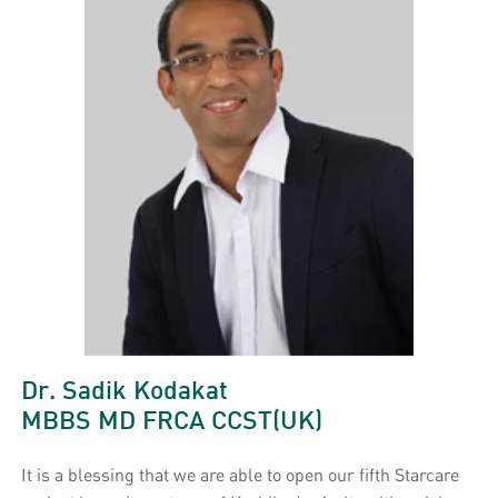
Dr. Sadik Kodakat
MBBS MD FRCA CCST(UK)
It is a blessing that we are able to open our fifth Starcare