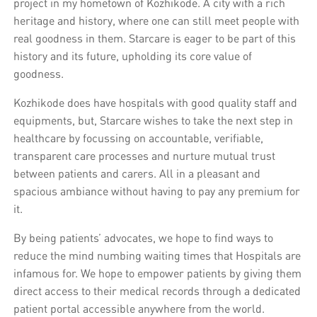
project in my hometown of Kozhikode. A city with a rich
heritage and history, where one can still meet people with
real goodness in them. Starcare is eager to be part of this
history and its future, upholding its core value of
goodness.
Kozhikode does have hospitals with good quality staff and
equipments, but, Starcare wishes to take the next step in
healthcare by focussing on accountable, verifiable,
transparent care processes and nurture mutual trust
between patients and carers. All in a pleasant and
spacious ambiance without having to pay any premium for
it.
By being patients’ advocates, we hope to find ways to
reduce the mind numbing waiting times that Hospitals are
infamous for. We hope to empower patients by giving them
direct access to their medical records through a dedicated
patient portal accessible anywhere from the world.