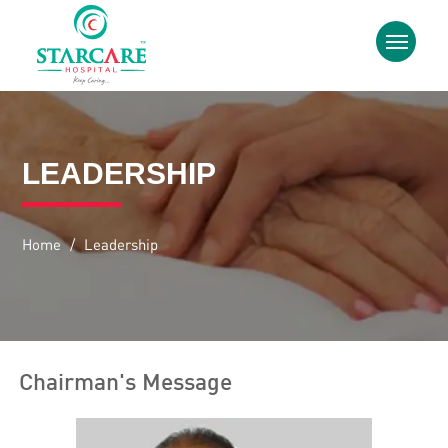
LEADERSHIP
Home
/
Leadership
Chairman's Message