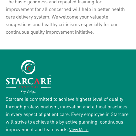
The basic goodness and repeated training for
improvement for all concerned will help in better health
care delivery system. We welcome your valuable
suggestions and healthy criticisms especially for our
continuous quality improvement initiative.
Starcare is committed to achieve highest level of quality
through professionalism, innovation and ethical practices
in every aspect of patient care. Every employee in Starcare
will strive to achieve this by active planning, continuous
improvement and team work.
View More