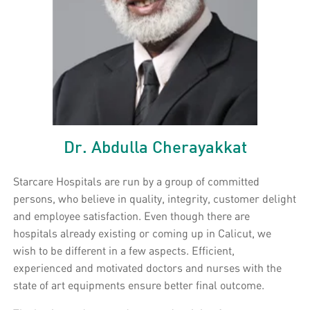
Dr. Abdulla Cherayakkat
Starcare Hospitals are run by a group of committed
persons, who believe in quality, integrity, customer delight
and employee satisfaction. Even though there are
hospitals already existing or coming up in Calicut, we
wish to be different in a few aspects. Efficient,
experienced and motivated doctors and nurses with the
state of art equipments ensure better final outcome.