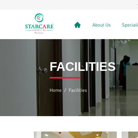
VenaSeal
About Us
Special
FACILITIES
Home
/
Facilities