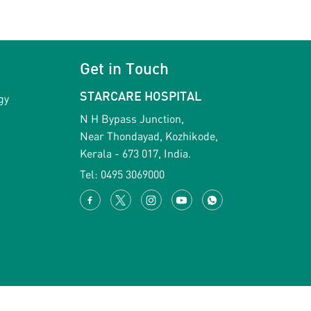
Get in Touch
gy
STARCARE HOSPITAL
N H Bypass Junction,
Near Thondayad, Kozhikode,
Kerala - 673 017, India.
Tel:
0495 3069000