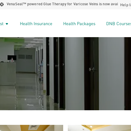
Help l
™️ powered Glue Therapy for Varicose Veins is now available at STARCARE 
ist
Health Insurance
Health Packages
DNB Course