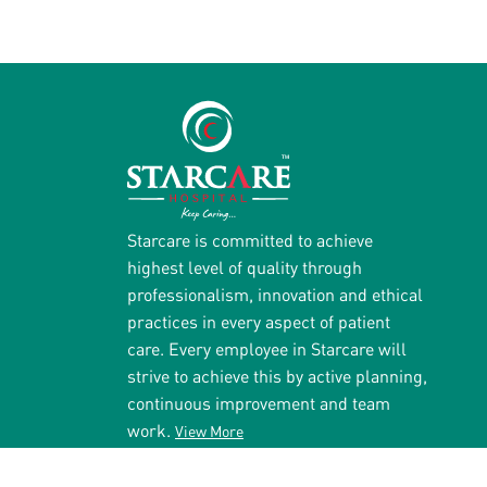
Starcare is committed to achieve
highest level of quality through
professionalism, innovation and ethical
practices in every aspect of patient
care. Every employee in Starcare will
strive to achieve this by active planning,
continuous improvement and team
work.
View More