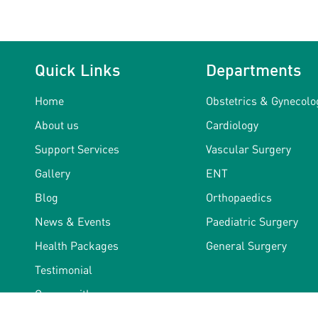
Quick Links
Departments
Home
Obstetrics & Gynecolo
About us
Cardiology
Support Services
Vascular Surgery
Gallery
ENT
Blog
Orthopaedics
News & Events
Paediatric Surgery
Health Packages
General Surgery
Testimonial
Career with us
Terms & Conditions